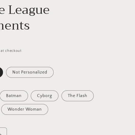
ce League
ments
 at checkout.
Not Personalized
Batman
Cyborg
The Flash
Wonder Woman