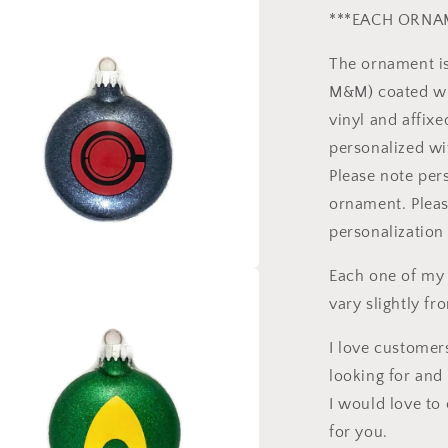
***EACH ORNAM
l
The ornament is
M&M) coated wit
vinyl and affix
personalized wi
Please note pers
ornament. Pleas
personalization 
Each one of my
a
vary slightly fr
l
I love customers
looking for and 
I would love to 
for you.