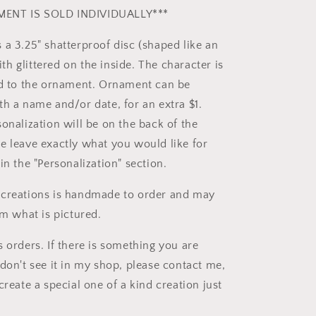
ENT IS SOLD INDIVIDUALLY***
 a 3.25" shatterproof disc (shaped like an
h glittered on the inside. The character is
ed to the ornament. Ornament can be
th a name and/or date, for an extra $1.
onalization will be on the back of the
e leave exactly what you would like for
in the "Personalization" section.
 creations is handmade to order and may
om what is pictured.
 orders. If there is something you are
don't see it in my shop, please contact me,
create a special one of a kind creation just