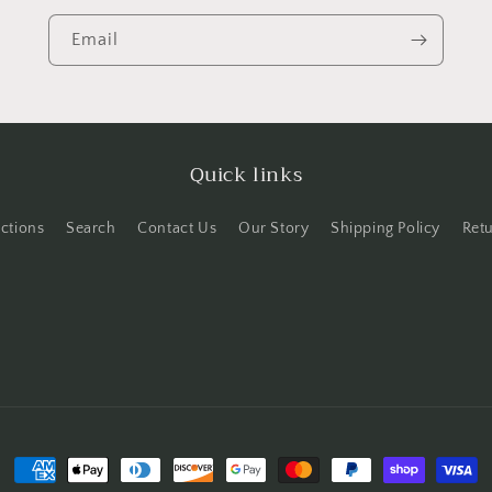
Email
Quick links
ections
Search
Contact Us
Our Story
Shipping Policy
Ret
Payment