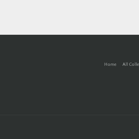
Home
All Coll