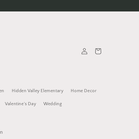
Log
Cart
in
een
Hidden Valley Elementary
Home Decor
Valentine's Day
Wedding
un