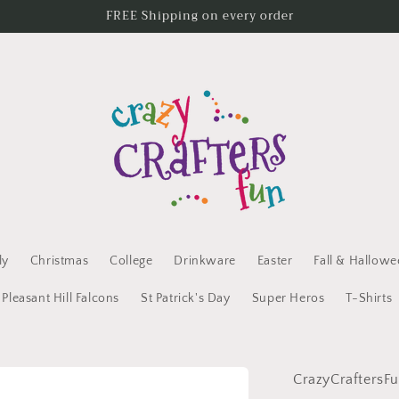
FREE Shipping on every order
ly
Christmas
College
Drinkware
Easter
Fall & Hallow
Pleasant Hill Falcons
St Patrick's Day
Super Heros
T-Shirts
CrazyCraftersF