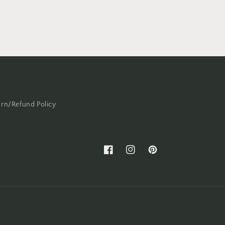
urn/Refund Policy
Facebook
Instagram
Pinterest