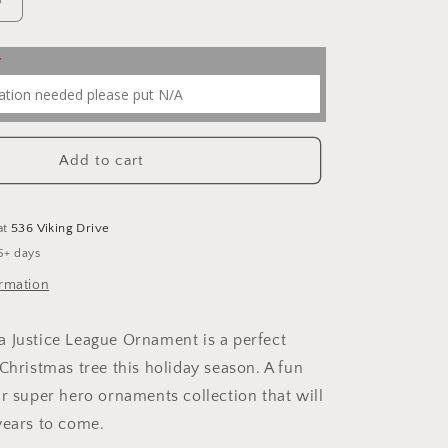
Increase
quantity
for
Justice
League
Ornaments
Add to cart
at
536 Viking Drive
5+ days
ormation
 Justice League Ornament is a perfect
Christmas tree this holiday season. A fun
ur super hero ornaments collection that will
years to come.