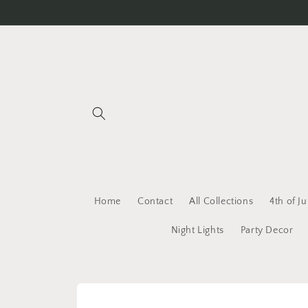
Skip to
content
Home
Contact
All Collections
4th of Ju
Night Lights
Party Decor
Skip to
product