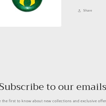
Share
a
l
Subscribe to our email
e the first to know about new collections and exclusive offer