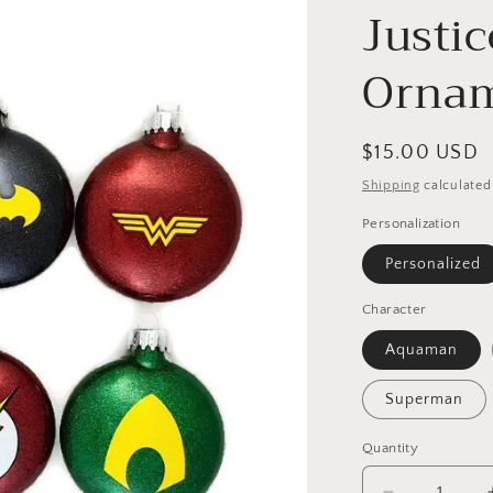
Justi
Orna
Regular
$15.00 USD
price
Shipping
calculated
Personalization
Personalized
Character
Aquaman
Superman
Quantity