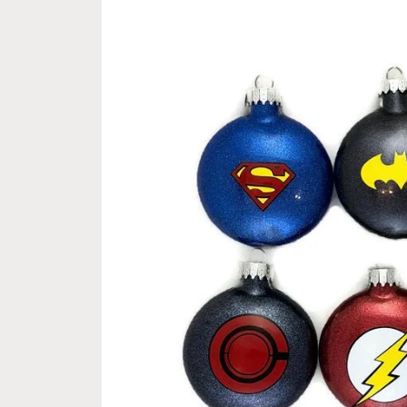
information