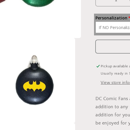
Decrease
quantity
for
Personalization
Justice
League
Ornaments
Pickup available 
Usually ready in 
View store inf
DC Comic Fans a
addition to any 
addition for yo
be enjoyed for 
a